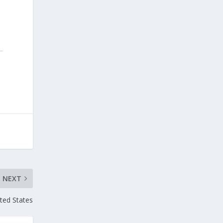
NEXT
ited States