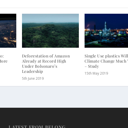
0:
Deforestation of Amazon
Single Use plastics Wi
More
Already at Record High
Climate Change Much
Under Bolsonaro’s
– Study
Leadership
15th May 2019
5th June 2019
LATEST FROM BELONG