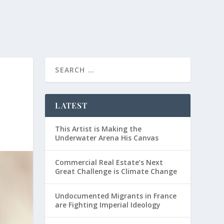
LATEST
This Artist is Making the
Underwater Arena His Canvas
Commercial Real Estate’s Next
Great Challenge is Climate Change
Undocumented Migrants in France
are Fighting Imperial Ideology