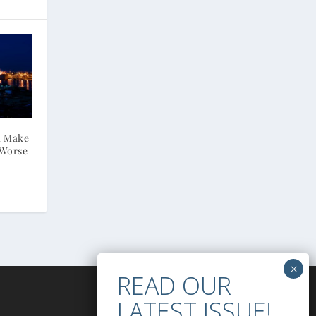
ll Make
 Worse