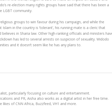
do’s re-election many rights groups have said that there has been a
the LGBT community.
eligious groups to win favour during his campaign, and while the
Islam in the country is ‘tolerant’, his running mate is a cleric that
believes in Sharia law. Other high-ranking officials and ministers hav
ckdown has led to several arrests on suspicion of sexuality. Widodo
ities and it doesn’t seem like he has any plans to.
ist, particularly focusing on culture and entertainment.
tions and PR, Aisha also works as a digital artist in her free time.
he likes of CNN Africa, Buzzfeed, VH1 and more.