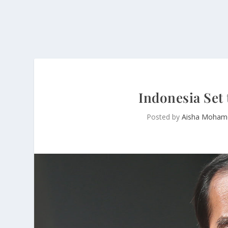
Indonesia Set
Posted by
Aisha Moham