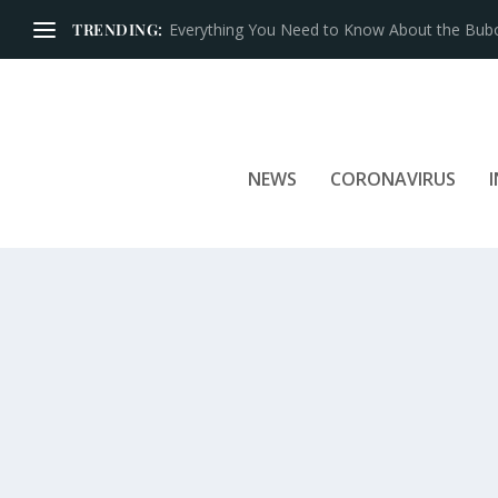
TRENDING:
Iconic Brands That Have Prospered for Over 
NEWS
CORONAVIRUS