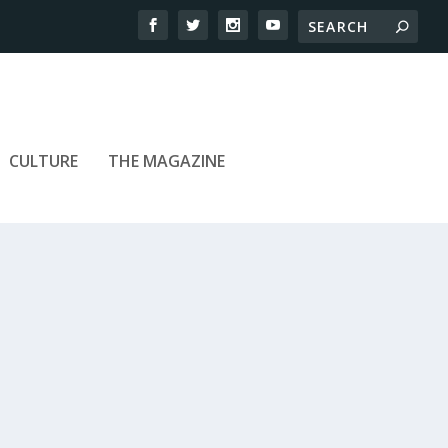
CULTURE
THE MAGAZINE