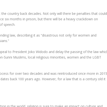
set the country back decades. Not only will there be penalties that coul
ace six months in prison, but there will be a heavy crackdown on
of speech.
ding law, describing it as “disastrous not only for women and
sians.”
peal to President Joko Widodo and delay the passing of the law whic
non-Sunni Muslims, local religious minorities, women and the LGBT
process for over two decades and was reintroduced once more in 2015
ates back 100 years ago. However, for a law that is a century old it
tion in the world, religion is sure to make an impact on culture and