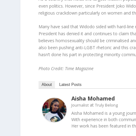
even politics. However, since President Joko Wido
religious crackdown particularly on women and 
Many have said that Widodo sided with hard-line r
President has denied it and continues to claim that 
believes homosexuality should be criminalised and 
also been pushing anti-LGBT rhetoric and this cra
hasn’t done his part in protecting minority commun
Photo Credit: Time Magazine
About
Latest Posts
Aisha Mohamed
at
Journalist
Truly Belong
Aisha Mohamed is a young journal
With experience in both communica
Her work has been featured in t