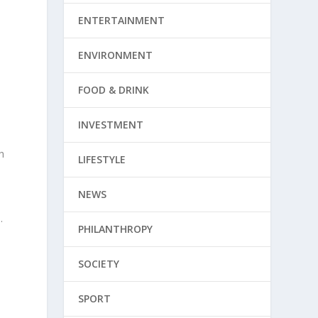
ENTERTAINMENT
d
ENVIRONMENT
FOOD & DRINK
INVESTMENT
h
LIFESTYLE
NEWS
.
PHILANTHROPY
SOCIETY
SPORT