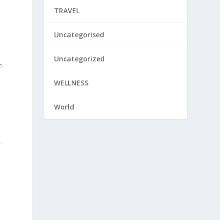
TRAVEL
Uncategorised
Uncategorized
e
WELLNESS
World