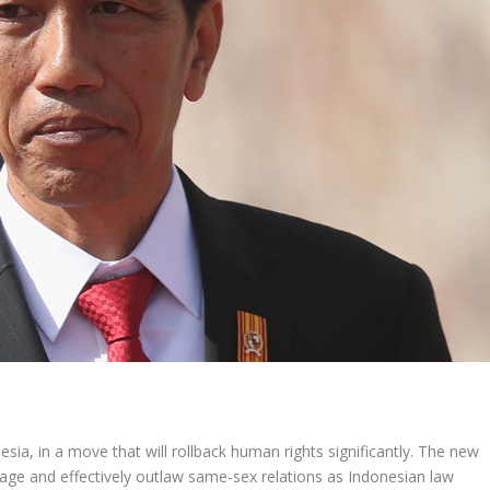
esia, in a move that will rollback human rights significantly. The new
iage and effectively outlaw same-sex relations as Indonesian law