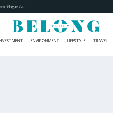
100 Years
INVESTMENT
ENVIRONMENT
LIFESTYLE
TRAVEL