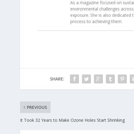
As a magazine focused on sustain
environmental challenges across 
exposure. She is also dedicated 
process to achieving them.
SHARE:
PREVIOUS
It Took 32 Years to Make Ozone Holes Start Shrinking