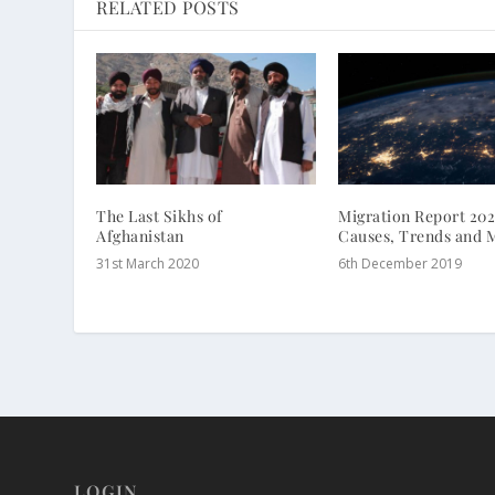
RELATED POSTS
The Last Sikhs of
Migration Report 202
Afghanistan
Causes, Trends and 
31st March 2020
6th December 2019
LOGIN