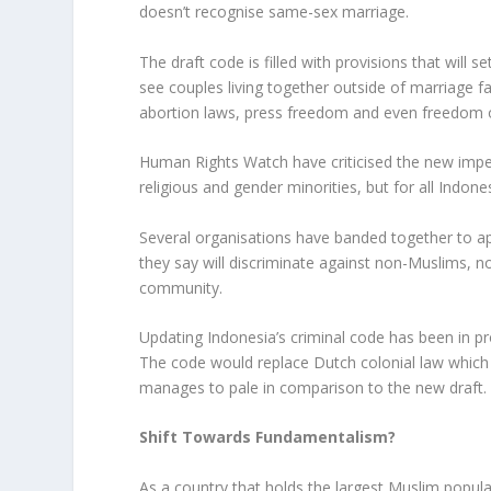
doesn’t recognise same-sex marriage.
The draft code is filled with provisions that will 
see couples living together outside of marriage f
abortion laws, press freedom and even freedom 
Human Rights Watch have criticised the new impen
religious and gender minorities, but for all Indone
Several organisations have banded together to ap
they say will discriminate against non-Muslims, 
community.
Updating Indonesia’s criminal code has been in 
The code would replace Dutch colonial law which d
manages to pale in comparison to the new draft.
Shift Towards Fundamentalism?
As a country that holds the largest Muslim popula