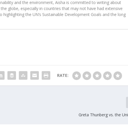
ability and the environment, Aisha is committed to writing about
the globe, especially in countries that may not have had extensive
to highlighting the UN’s Sustainable Development Goals and the long
RATE:
Greta Thunberg vs. the Un