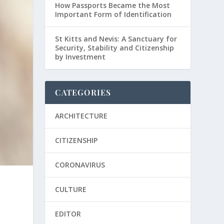
How Passports Became the Most
Important Form of Identification
St Kitts and Nevis: A Sanctuary for
Security, Stability and Citizenship
by Investment
CATEGORIES
ARCHITECTURE
CITIZENSHIP
CORONAVIRUS
CULTURE
EDITOR