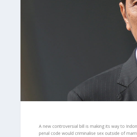
A new controversial bill is making its way to Indon
penal code would criminalise sex outside of marr