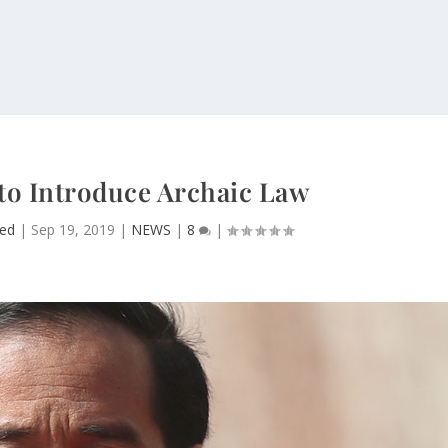
 to Introduce Archaic Law
ed
|
Sep 19, 2019
|
NEWS
|
8
|