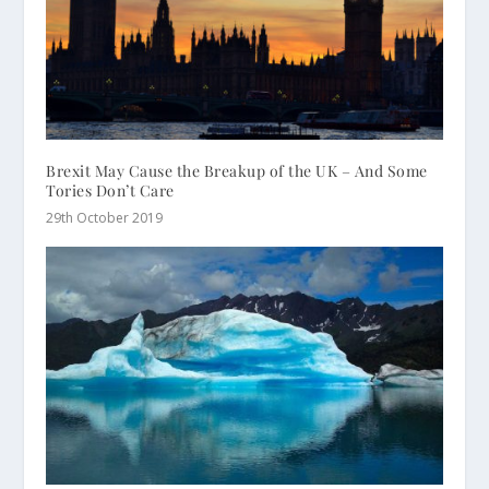
Brexit May Cause the Breakup of the UK – And Some
Tories Don’t Care
29th October 2019