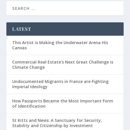
LATEST
This Artist is Making the Underwater Arena His
Canvas
Commercial Real Estate’s Next Great Challenge is
Climate Change
Undocumented Migrants in France are Fighting
Imperial Ideology
How Passports Became the Most Important Form
of Identification
St Kitts and Nevis: A Sanctuary for Security,
Stability and Citizenship by Investment