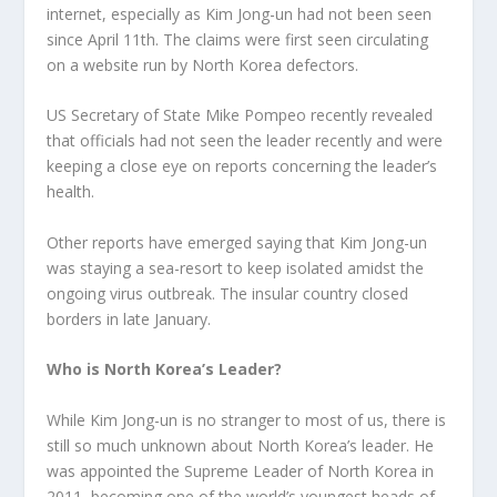
internet, especially as Kim Jong-un had not been seen
since April 11
th
. The claims were first seen circulating
on a website run by North Korea defectors.
US Secretary of State Mike Pompeo recently revealed
that officials had not seen the leader recently and were
keeping a close eye on reports concerning the leader’s
health.
Other reports have emerged saying that Kim Jong-un
was staying a sea-resort to keep isolated amidst the
ongoing virus outbreak. The insular country closed
borders in late January.
Who is North Korea’s Leader?
While Kim Jong-un is no stranger to most of us, there is
still so much unknown about North Korea’s leader. He
was appointed the Supreme Leader of North Korea in
2011, becoming one of the world’s youngest heads of