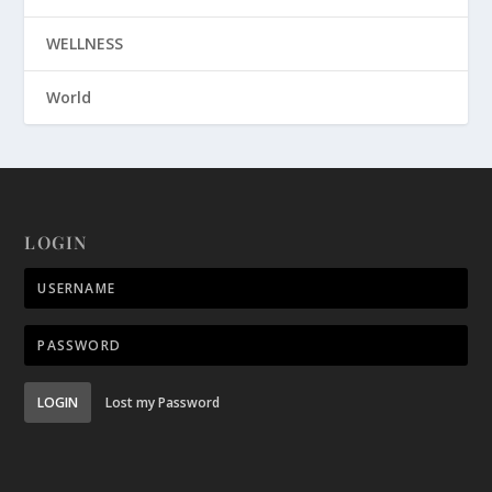
WELLNESS
World
LOGIN
LOGIN
Lost my Password