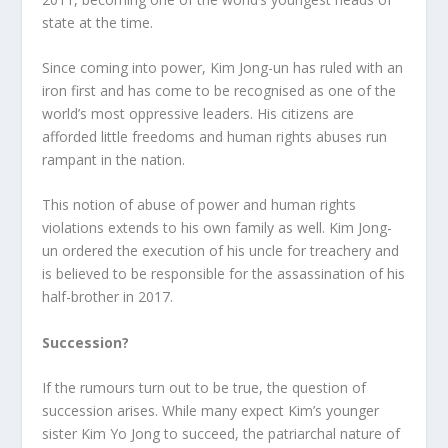
state at the time.
Since coming into power, Kim Jong-un has ruled with an
iron first and has come to be recognised as one of the
world’s most oppressive leaders. His citizens are
afforded little freedoms and human rights abuses run
rampant in the nation.
This notion of abuse of power and human rights
violations extends to his own family as well. Kim Jong-
un ordered the execution of his uncle for treachery and
is believed to be responsible for the assassination of his
half-brother in 2017.
Succession?
If the rumours turn out to be true, the question of
succession arises. While many expect Kim’s younger
sister Kim Yo Jong to succeed, the patriarchal nature of