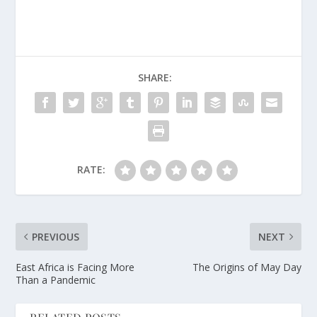
SHARE:
RATE:
PREVIOUS
NEXT
East Africa is Facing More
The Origins of May Day
Than a Pandemic