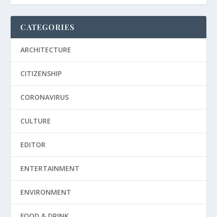
CATEGORIES
ARCHITECTURE
CITIZENSHIP
CORONAVIRUS
CULTURE
EDITOR
ENTERTAINMENT
ENVIRONMENT
FOOD & DRINK