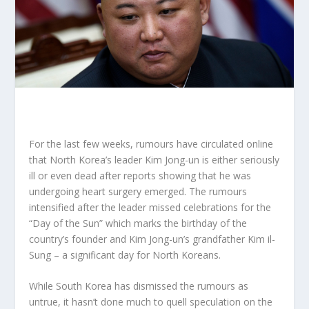
For the last few weeks, rumours have circulated online
that North Korea’s leader Kim Jong-un is either seriously
ill or even dead after reports showing that he was
undergoing heart surgery emerged. The rumours
intensified after the leader missed celebrations for the
“Day of the Sun” which marks the birthday of the
country’s founder and Kim Jong-un’s grandfather Kim il-
Sung – a significant day for North Koreans.
While South Korea has dismissed the rumours as
untrue, it hasn’t done much to quell speculation on the