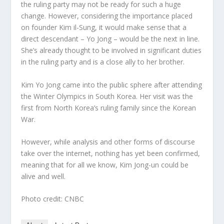
the ruling party may not be ready for such a huge
change. However, considering the importance placed
on founder Kim il-Sung, it would make sense that a
direct descendant – Yo Jong – would be the next in line.
She’s already thought to be involved in significant duties
in the ruling party and is a close ally to her brother.
Kim Yo Jong came into the public sphere after attending
the Winter Olympics in South Korea. Her visit was the
first from North Korea’s ruling family since the Korean
War.
However, while analysis and other forms of discourse
take over the internet, nothing has yet been confirmed,
meaning that for all we know, Kim Jong-un could be
alive and well.
Photo credit: CNBC