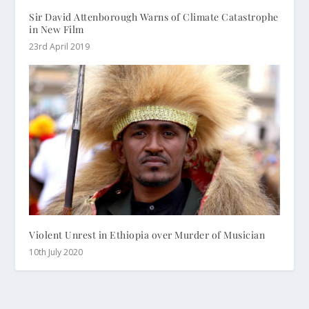
Sir David Attenborough Warns of Climate Catastrophe
in New Film
23rd April 2019
Violent Unrest in Ethiopia over Murder of Musician
10th July 2020