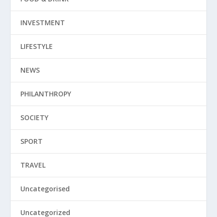
INVESTMENT
LIFESTYLE
NEWS
PHILANTHROPY
SOCIETY
SPORT
TRAVEL
Uncategorised
Uncategorized