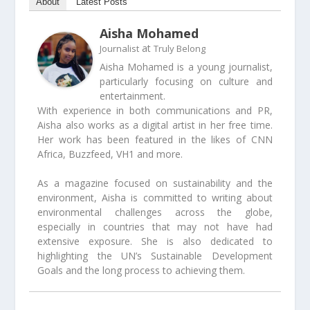
About
Latest Posts
Aisha Mohamed
at
Journalist
Truly Belong
Aisha Mohamed is a young journalist,
particularly focusing on culture and
entertainment.
With experience in both communications and PR,
Aisha also works as a digital artist in her free time.
Her work has been featured in the likes of CNN
Africa, Buzzfeed, VH1 and more.
As a magazine focused on sustainability and the
environment, Aisha is committed to writing about
environmental challenges across the globe,
especially in countries that may not have had
extensive exposure. She is also dedicated to
highlighting the UN’s Sustainable Development
Goals and the long process to achieving them.