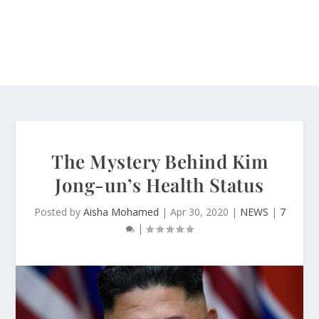
The Mystery Behind Kim
Jong-un’s Health Status
Posted by
Aisha Mohamed
|
Apr 30, 2020
|
NEWS
|
7
|