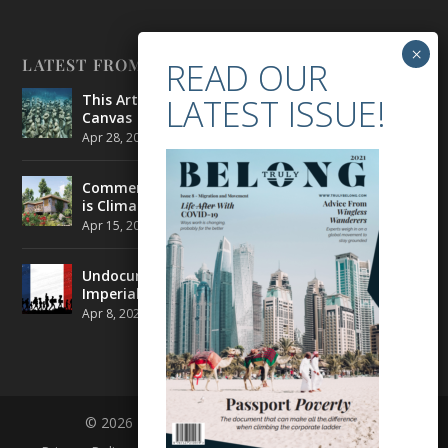
LATEST FROM BELONG
This Artist is Making the Underwater Arena His
Canvas
Apr 28, 2021
|
CULTURE
,
ENVIRONMENT
Commercial Real Estate’s Next Great Challenge
is Climate Change
Apr 15, 2021
|
ENVIRONMENT
,
TRAVEL
Undocumented Migrants in France are Fighting
Imperial Ideology
Apr 8, 2021
|
NEWS
© 2026 BELONG | ALL RIGHTS RESERVED