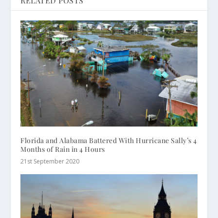
RELATED POSTS
Florida and Alabama Battered With Hurricane Sally’s 4
Months of Rain in 4 Hours
21st September 2020