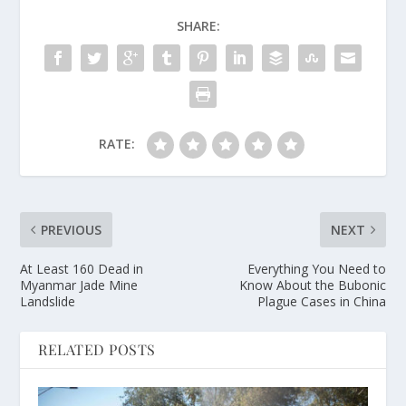
SHARE:
RATE:
PREVIOUS
NEXT
At Least 160 Dead in
Everything You Need to
Myanmar Jade Mine
Know About the Bubonic
Landslide
Plague Cases in China
RELATED POSTS