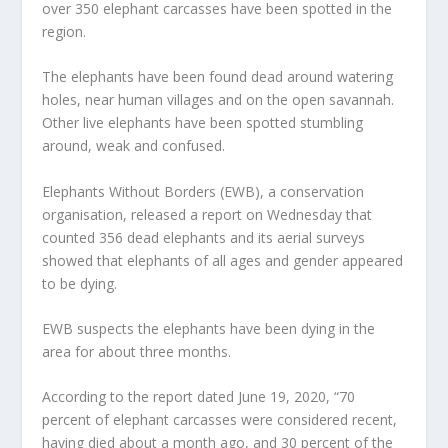
over 350 elephant carcasses have been spotted in the
region.
The elephants have been found dead around watering
holes, near human villages and on the open savannah.
Other live elephants have been spotted stumbling
around, weak and confused.
Elephants Without Borders (EWB), a conservation
organisation, released a report on Wednesday that
counted 356 dead elephants and its aerial surveys
showed that elephants of all ages and gender appeared
to be dying.
EWB suspects the elephants have been dying in the
area for about three months.
According to the report dated June 19, 2020, “70
percent of elephant carcasses were considered recent,
having died about a month ago, and 30 percent of the