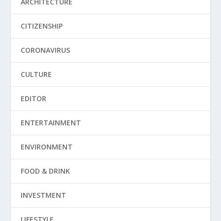
ARCHITECTURE
CITIZENSHIP
CORONAVIRUS
CULTURE
EDITOR
ENTERTAINMENT
ENVIRONMENT
FOOD & DRINK
INVESTMENT
LIFESTYLE