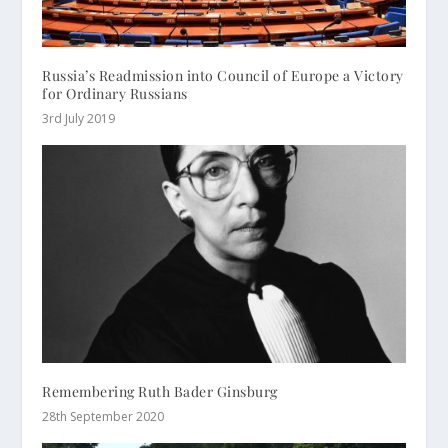
Russia’s Readmission into Council of Europe a Victory
for Ordinary Russians
3rd July 2019
Remembering Ruth Bader Ginsburg
28th September 2020