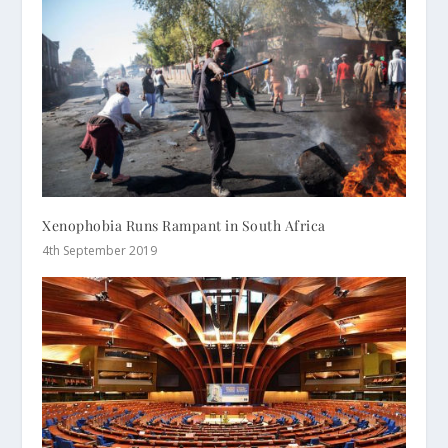
Xenophobia Runs Rampant in South Africa
4th September 2019