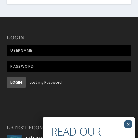
LOGIN
LOGIN
Lost my Password
LATEST FROM BELONG