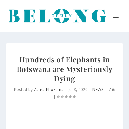
Hundreds of Elephants in
Botswana are Mysteriously
Dying
Posted by
Zahra Khozema
|
Jul 3, 2020
|
NEWS
|
7
|