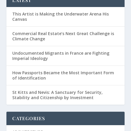
LATEST
This Artist is Making the Underwater Arena His
Canvas
Commercial Real Estate’s Next Great Challenge is
Climate Change
Undocumented Migrants in France are Fighting
Imperial Ideology
How Passports Became the Most Important Form
of Identification
St Kitts and Nevis: A Sanctuary for Security,
Stability and Citizenship by Investment
CATEGORIES