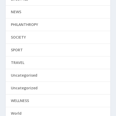
NEWS
PHILANTHROPY
SOCIETY
SPORT
TRAVEL
Uncategorised
Uncategorized
WELLNESS
World