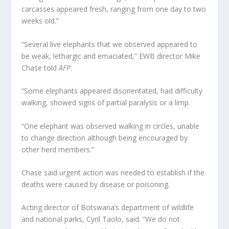
carcasses appeared fresh, ranging from one day to two
weeks old.”
“Several live elephants that we observed appeared to
be weak, lethargic and emaciated,” EWB director Mike
Chase told
AFP
.
“Some elephants appeared disorientated, had difficulty
walking, showed signs of partial paralysis or a limp.
“One elephant was observed walking in circles, unable
to change direction although being encouraged by
other herd members.”
Chase said urgent action was needed to establish if the
deaths were caused by disease or poisoning.
Acting director of Botswana’s department of wildlife
and national parks, Cyril Taolo, said: “We do not