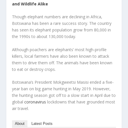
and Wildlife Alike
Though elephant numbers are declining in Africa,
Botswana has been a rare success story. The country
has seen its elephant population grow from 80,000 in
the 1990s to about 130,000 today.
Although poachers are elephants’ most high-profile
killers, local farmers have also been known to attack
them to drive them off. The animals have been known
to eat or destroy crops.
Botswana’s President Mokgweetsi Masisi ended a five-
year ban on big game hunting in May 2019. However,
the hunting season got off to a slow start in April due to
global
coronavirus
lockdowns that have grounded most
air travel.
About
Latest Posts