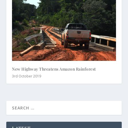
New Highway Threatens Amazon Rainforest
3rd October 2019