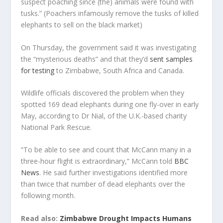
suspect poaching since (the) animals were found with
tusks.” (Poachers infamously remove the tusks of killed
elephants to sell on the black market)
On Thursday, the government said it was investigating
the “mysterious deaths” and that they’d
sent samples
for testing
to Zimbabwe, South Africa and Canada.
Wildlife officials discovered the problem when they
spotted 169 dead elephants during one fly-over in early
May, according to Dr Nial, of the U.K.-based charity
National Park Rescue.
“To be able to see and count that McCann many in a
three-hour flight is extraordinary,” McCann told
BBC
News
. He said further investigations identified more
than twice that number of dead elephants over the
following month.
Read also:
Zimbabwe Drought Impacts Humans