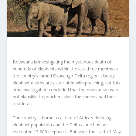
Botswana is investigating the mysterious death of
hundreds of elephants within the last three months in
the country’s famed Okavango Delta region. Usually,
elephant deaths are associated with poaching, but this
time investigation concluded that the mass-dead were
not plausible to poachers since the carcass had their
tusk intact.
The country is home to a third of Africa’s declining
elephant population and the Delta alone has an
estimated 15,000 elephants. But since the start of May,