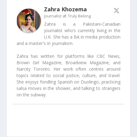
Zahra Khozema
at
Journalist
Truly Belong
Zahra is a Pakistani-Canadian
journalist who’s currently living in the
U.K. She has a BA in media production
and a master's in journalism.
Zahra has written for platforms like CBC News,
Brown Girl Magazine, Broadview Magazine, and
Narcity Toronto. Her work often centres around
topics related to social justice, culture, and travel.
She enjoys fondling Spanish on Duolingo, practicing
salsa moves in the shower, and talking to strangers
on the subway.