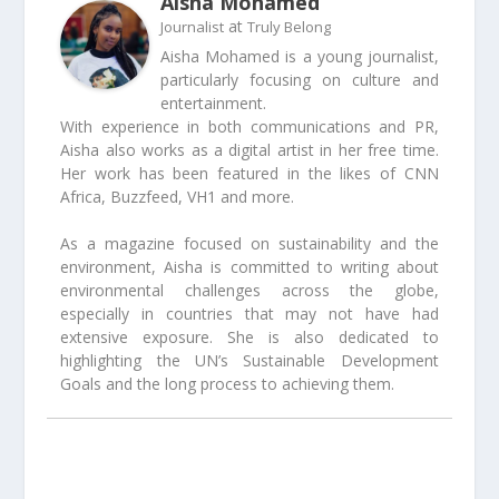
Aisha Mohamed
at
Journalist
Truly Belong
Aisha Mohamed is a young journalist,
particularly focusing on culture and
entertainment.
With experience in both communications and PR,
Aisha also works as a digital artist in her free time.
Her work has been featured in the likes of CNN
Africa, Buzzfeed, VH1 and more.
As a magazine focused on sustainability and the
environment, Aisha is committed to writing about
environmental challenges across the globe,
especially in countries that may not have had
extensive exposure. She is also dedicated to
highlighting the UN’s Sustainable Development
Goals and the long process to achieving them.