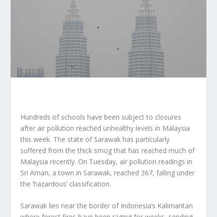
Hundreds of schools have been subject to closures
after air pollution reached unhealthy levels in Malaysia
this week. The state of Sarawak has particularly
suffered from the thick smog that has reached much of
Malaysia recently. On Tuesday, air pollution readings in
Sri Aman, a town in Sarawak, reached 367, falling under
the ‘hazardous’ classification.
Sarawak lies near the border of Indonesia’s Kalimantan
where forest fires have been raging for weeks, sending