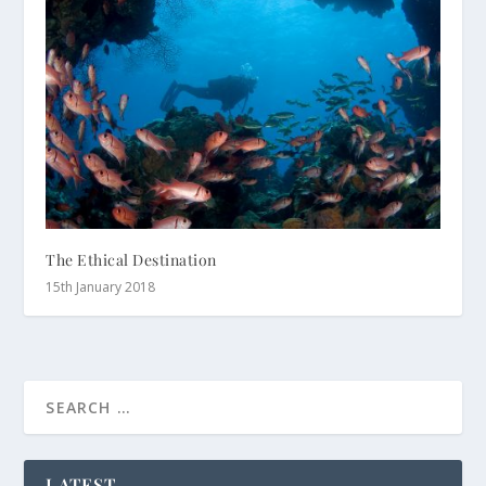
The Ethical Destination
15th January 2018
LATEST