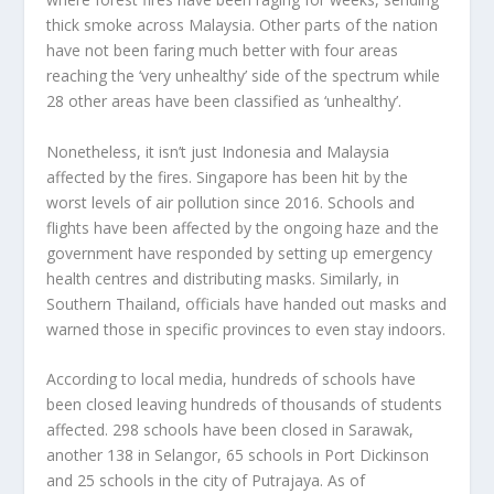
thick smoke across Malaysia. Other parts of the nation
have not been faring much better with four areas
reaching the ‘very unhealthy’ side of the spectrum while
28 other areas have been classified as ‘unhealthy’.
Nonetheless, it isn’t just Indonesia and Malaysia
affected by the fires. Singapore has been hit by the
worst levels of air pollution since 2016. Schools and
flights have been affected by the ongoing haze and the
government have responded by setting up emergency
health centres and distributing masks. Similarly, in
Southern Thailand, officials have handed out masks and
warned those in specific provinces to even stay indoors.
According to local media, hundreds of schools have
been closed leaving hundreds of thousands of students
affected. 298 schools have been closed in Sarawak,
another 138 in Selangor, 65 schools in Port Dickinson
and 25 schools in the city of Putrajaya. As of