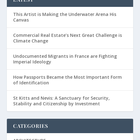
This Artist is Making the Underwater Arena His
Canvas
Commercial Real Estate’s Next Great Challenge is
Climate Change
Undocumented Migrants in France are Fighting
Imperial Ideology
How Passports Became the Most Important Form
of Identification
St Kitts and Nevis: A Sanctuary for Security,
Stability and Citizenship by Investment
CATEGORIES