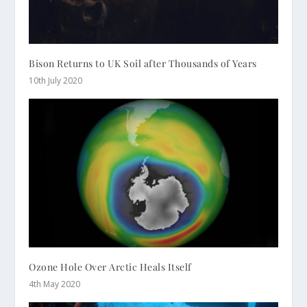
Bison Returns to UK Soil after Thousands of Years
10th July 2020
Ozone Hole Over Arctic Heals Itself
4th May 2020