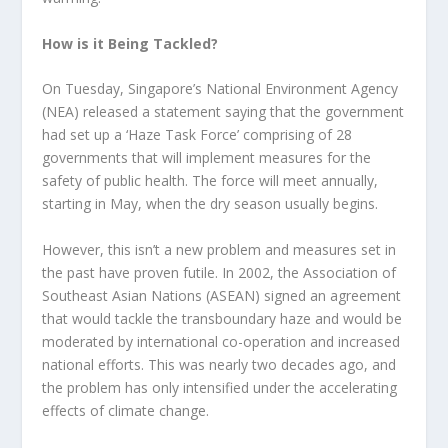
How is it Being Tackled?
On Tuesday, Singapore’s National Environment Agency
(NEA) released a statement saying that the government
had set up a ‘Haze Task Force’ comprising of 28
governments that will implement measures for the
safety of public health. The force will meet annually,
starting in May, when the dry season usually begins.
However, this isn’t a new problem and measures set in
the past have proven futile. In 2002, the Association of
Southeast Asian Nations (ASEAN) signed an agreement
that would tackle the transboundary haze and would be
moderated by international co-operation and increased
national efforts. This was nearly two decades ago, and
the problem has only intensified under the accelerating
effects of climate change.