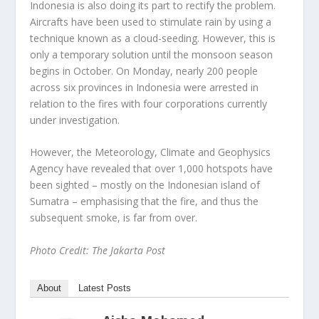
Indonesia is also doing its part to rectify the problem.
Aircrafts have been used to stimulate rain by using a
technique known as a cloud-seeding. However, this is
only a temporary solution until the monsoon season
begins in October. On Monday, nearly 200 people
across six provinces in Indonesia were arrested in
relation to the fires with four corporations currently
under investigation.
However, the Meteorology, Climate and Geophysics
Agency have revealed that over 1,000 hotspots have
been sighted – mostly on the Indonesian island of
Sumatra – emphasising that the fire, and thus the
subsequent smoke, is far from over.
Photo Credit: The Jakarta Post
About
Latest Posts