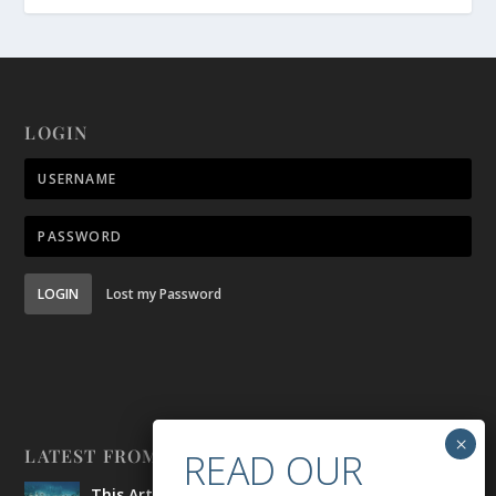
LOGIN
LOGIN
Lost my Password
LATEST FROM BELONG
This Artist is Making the Underwater Arena His