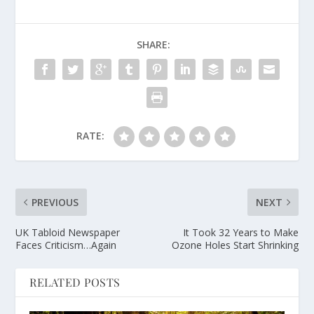
SHARE:
RATE:
PREVIOUS
NEXT
UK Tabloid Newspaper
It Took 32 Years to Make
Faces Criticism…Again
Ozone Holes Start Shrinking
RELATED POSTS