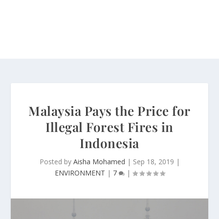
Malaysia Pays the Price for
Illegal Forest Fires in
Indonesia
Posted by
Aisha Mohamed
|
Sep 18, 2019
|
ENVIRONMENT
|
7
|