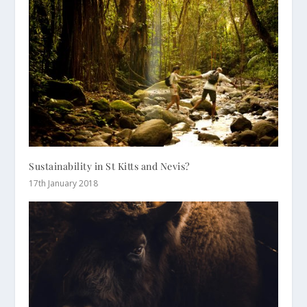
Sustainability in St Kitts and Nevis?
17th January 2018