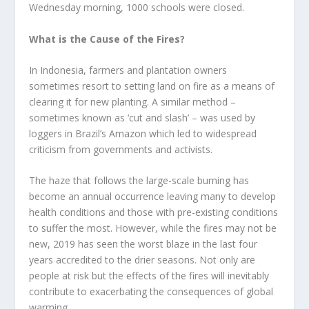
Wednesday morning, 1000 schools were closed.
What is the Cause of the Fires?
In Indonesia, farmers and plantation owners
sometimes resort to setting land on fire as a means of
clearing it for new planting. A similar method –
sometimes known as ‘cut and slash’ – was used by
loggers in Brazil’s Amazon which led to widespread
criticism from governments and activists.
The haze that follows the large-scale burning has
become an annual occurrence leaving many to develop
health conditions and those with pre-existing conditions
to suffer the most. However, while the fires may not be
new, 2019 has seen the worst blaze in the last four
years accredited to the drier seasons. Not only are
people at risk but the effects of the fires will inevitably
contribute to exacerbating the consequences of global
warming.