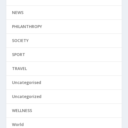
NEWS
PHILANTHROPY
SOCIETY
SPORT
TRAVEL
Uncategorised
Uncategorized
WELLNESS
World