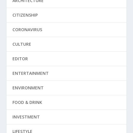
ARCHITECTURE
CITIZENSHIP
CORONAVIRUS
CULTURE
EDITOR
ENTERTAINMENT
ENVIRONMENT
FOOD & DRINK
INVESTMENT
LIFESTYLE