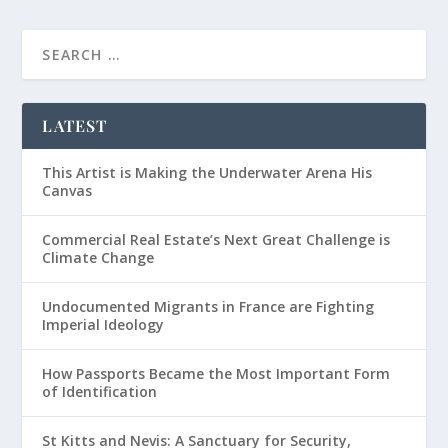
LATEST
This Artist is Making the Underwater Arena His
Canvas
Commercial Real Estate’s Next Great Challenge is
Climate Change
Undocumented Migrants in France are Fighting
Imperial Ideology
How Passports Became the Most Important Form
of Identification
St Kitts and Nevis: A Sanctuary for Security,