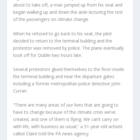
about to take off, a man jumped up from his seat and
began walking up and down the aisle lecturing the rest
of the passengers on climate change.
When he refused to go back to his seat, the pilot
decided to return to the terminal building and the
protestor was removed by police. The plane eventually
took off for Dublin two hours late.
Several protestors glued themselves to the floor inside
the terminal building and near the departure gates
including a former metropolitan police detective John
Curran.
“There are many areas of our lives that are going to
have to change because of the climate crisis we’ve
created, and one of them is flying. We can’t carry on
with life, with business as usual,” a 51-year-old activist
called Claire told the PA news agency.