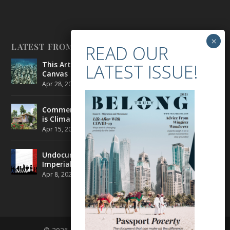
LATEST FROM BELONG
This Artist is Making the Underwater Arena His
Canvas
Apr 28, 2021
|
CULTURE
,
ENVIRONMENT
Commercial Real Estate’s Next Great Challenge
is Climate Change
Apr 15, 2021
|
ENVIRONMENT
,
TRAVEL
Undocumented Migrants in France are Fighting
Imperial Ideology
Apr 8, 2021
|
NEWS