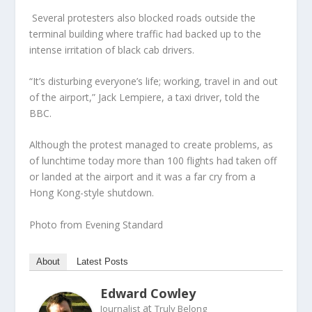
Several protesters also blocked roads outside the
terminal building where traffic had backed up to the
intense irritation of black cab drivers.
“It’s disturbing everyone’s life; working, travel in and out
of the airport,” Jack Lempiere, a taxi driver, told the
BBC.
Although the protest managed to create problems, as
of lunchtime today more than 100 flights had taken off
or landed at the airport and it was a far cry from a
Hong Kong-style shutdown.
Photo from Evening Standard
About
Latest Posts
Edward Cowley
at
Journalist
Truly Belong