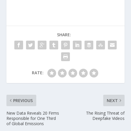
SHARE:
RATE:
PREVIOUS
NEXT
New Data Reveals 20 Firms
The Rising Threat of
Responsible for One Third
Deepfake Videos
of Global Emissions