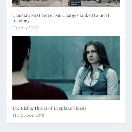
Canada’s First Terrorism Charges Linked to Incel
Ideology
20th May 2020
The Rising Threat of Deepfake Videos
11th October 2019