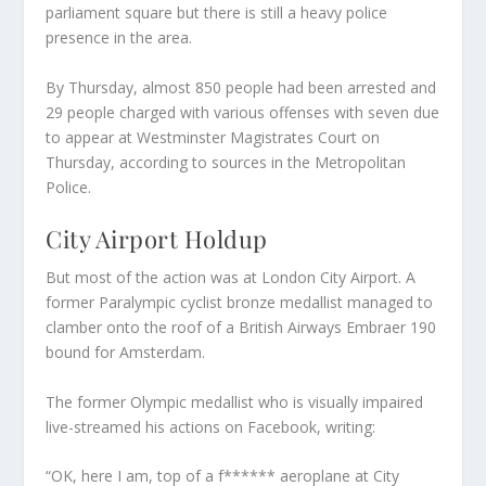
parliament square but there is still a heavy police
presence in the area.
By Thursday, almost 850 people had been arrested and
29 people charged with various offenses with seven due
to appear at Westminster Magistrates Court on
Thursday, according to sources in the Metropolitan
Police.
City Airport Holdup
But most of the action was at London City Airport. A
former Paralympic cyclist bronze medallist managed to
clamber onto the roof of a British Airways Embraer 190
bound for Amsterdam.
The former Olympic medallist who is visually impaired
live-streamed his actions on Facebook, writing:
“OK, here I am, top of a f****** aeroplane at City