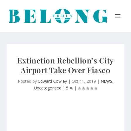
Extinction Rebellion’s City
Airport Take Over Fiasco
Posted by
Edward Cowley
|
Oct 11, 2019
|
NEWS
,
Uncategorised
|
5
|