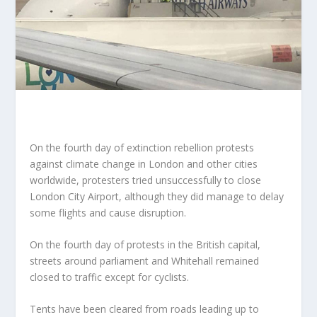
On the fourth day of extinction rebellion protests
against climate change in London and other cities
worldwide, protesters tried unsuccessfully to close
London City Airport, although they did manage to delay
some flights and cause disruption.
On the fourth day of protests in the British capital,
streets around parliament and Whitehall remained
closed to traffic except for cyclists.
Tents have been cleared from roads leading up to