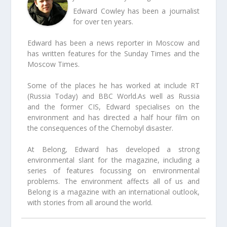
Edward Cowley has been a journalist
for over ten years.
Edward has been a news reporter in Moscow and
has written features for the Sunday Times and the
Moscow Times.
Some of the places he has worked at include RT
(Russia Today) and BBC World.As well as Russia
and the former CIS, Edward specialises on the
environment and has directed a half hour film on
the consequences of the Chernobyl disaster.
At Belong, Edward has developed a strong
environmental slant for the magazine, including a
series of features focussing on environmental
problems. The environment affects all of us and
Belong is a magazine with an international outlook,
with stories from all around the world.