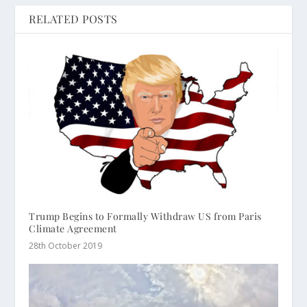
RELATED POSTS
Trump Begins to Formally Withdraw US from Paris
Climate Agreement
28th October 2019