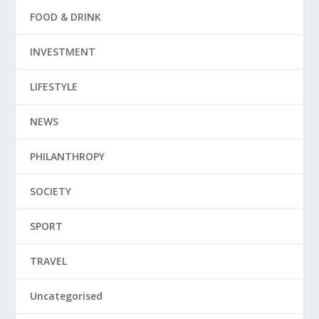
FOOD & DRINK
INVESTMENT
LIFESTYLE
NEWS
PHILANTHROPY
SOCIETY
SPORT
TRAVEL
Uncategorised