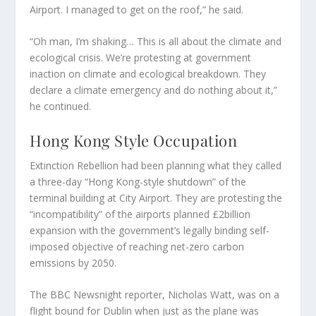
Airport. I managed to get on the roof,” he said.
“Oh man, I’m shaking… This is all about the climate and
ecological crisis. We’re protesting at government
inaction on climate and ecological breakdown. They
declare a climate emergency and do nothing about it,”
he continued.
Hong Kong Style Occupation
Extinction Rebellion had been planning what they called
a three-day “Hong Kong-style shutdown” of the
terminal building at City Airport. They are protesting the
“incompatibility” of the airports planned £2billion
expansion with the government’s legally binding self-
imposed objective of reaching net-zero carbon
emissions by 2050.
The BBC Newsnight reporter, Nicholas Watt, was on a
flight bound for Dublin when just as the plane was