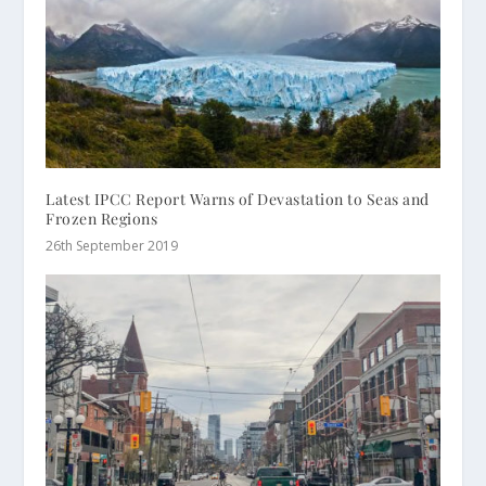
Latest IPCC Report Warns of Devastation to Seas and
Frozen Regions
26th September 2019