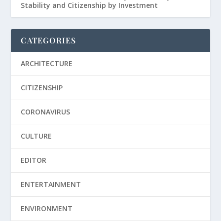
Stability and Citizenship by Investment
CATEGORIES
ARCHITECTURE
CITIZENSHIP
CORONAVIRUS
CULTURE
EDITOR
ENTERTAINMENT
ENVIRONMENT