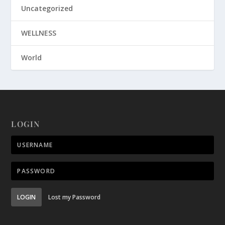
Uncategorized
WELLNESS
World
LOGIN
LOGIN
Lost my Password