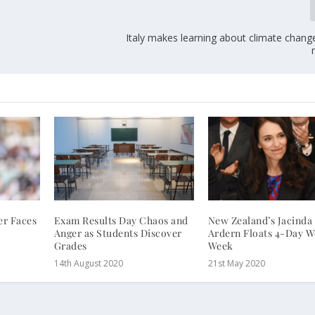
Italy makes learning about climate chang
r Faces
Exam Results Day Chaos and
New Zealand’s Jacinda
Anger as Students Discover
Ardern Floats 4-Day 
Grades
Week
14th August 2020
21st May 2020