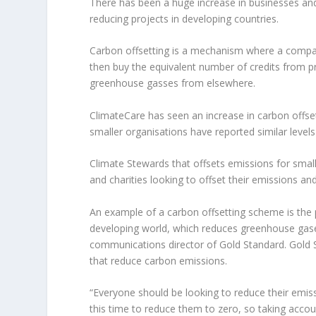
There has been a huge increase in businesses and 
reducing projects in developing countries.
Carbon offsetting is a mechanism where a company
then buy the equivalent number of credits from p
greenhouse gasses from elsewhere.
ClimateCare has seen an increase in carbon offse
smaller organisations have reported similar levels
Climate Stewards that offsets emissions for smal
and charities looking to offset their emissions an
An example of a carbon offsetting scheme is the p
developing world, which reduces greenhouse gas
communications director of Gold Standard. Gold S
that reduce carbon emissions.
“Everyone should be looking to reduce their emissi
this time to reduce them to zero, so taking accou