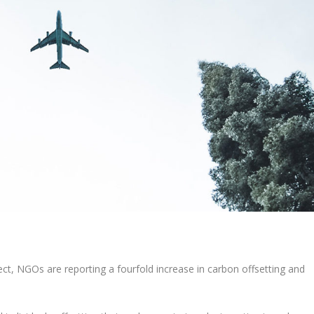
ect, NGOs are reporting a fourfold increase in carbon offsetting and