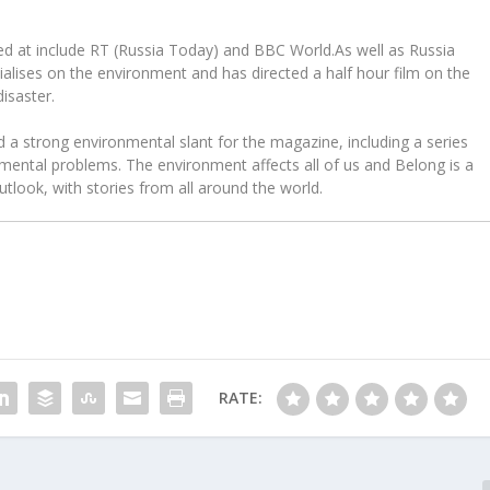
d at include RT (Russia Today) and BBC World.As well as Russia
alises on the environment and has directed a half hour film on the
isaster.
a strong environmental slant for the magazine, including a series
mental problems. The environment affects all of us and Belong is a
tlook, with stories from all around the world.
RATE: