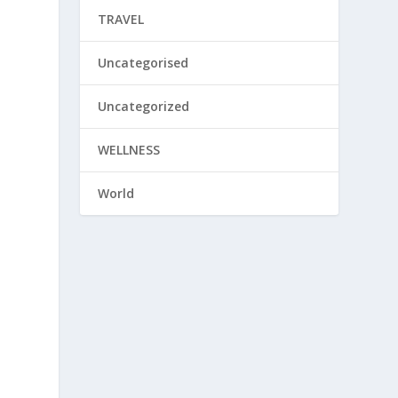
TRAVEL
s
Uncategorised
Uncategorized
WELLNESS
World