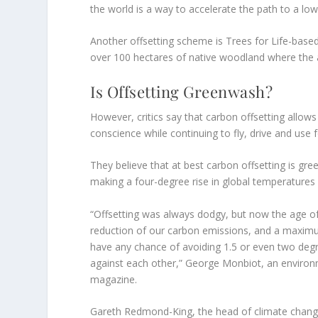
the world is a way to accelerate the path to a l
Another offsetting scheme is Trees for Life-base
over 100 hectares of native woodland where the ai
Is Offsetting Greenwash?
However, critics say that carbon offsetting allow
conscience while continuing to fly, drive and use fo
They believe that at best carbon offsetting is gre
making a four-degree rise in global temperatures 
“Offsetting was always dodgy, but now the age o
reduction of our carbon emissions, and a maximu
have any chance of avoiding 1.5 or even two degr
against each other,” George Monbiot, an environm
magazine.
Gareth Redmond-King, the head of climate change