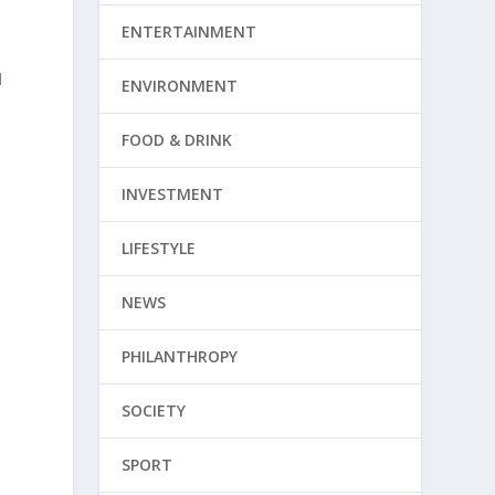
ENTERTAINMENT
d
ENVIRONMENT
FOOD & DRINK
INVESTMENT
LIFESTYLE
NEWS
PHILANTHROPY
SOCIETY
SPORT