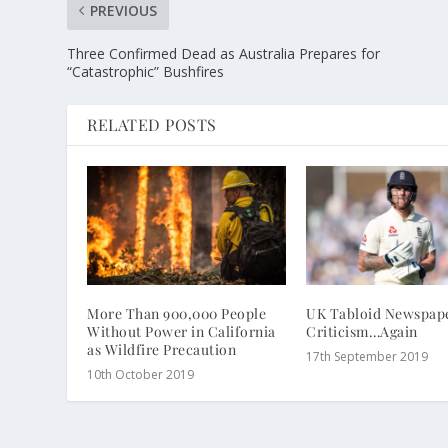
PREVIOUS
Three Confirmed Dead as Australia Prepares for
“Catastrophic” Bushfires
RELATED POSTS
More Than 900,000 People
UK Tabloid Newspape
Without Power in California
Criticism…Again
as Wildfire Precaution
17th September 2019
10th October 2019