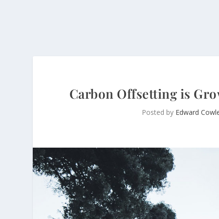
Carbon Offsetting is Gro
Posted by
Edward Cowl