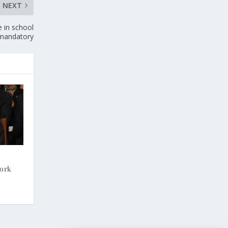
NEXT
e in school
mandatory
Work