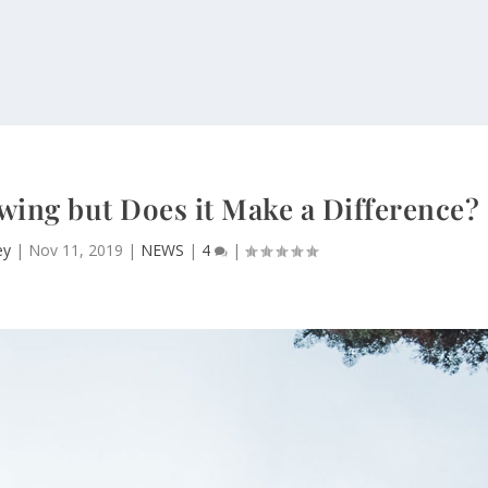
wing but Does it Make a Difference?
ey
|
Nov 11, 2019
|
NEWS
|
4
|