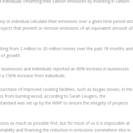
individuals offsetting their carbon emissions by investing in carbon-
 or individual calculate their emissions over a given time period an
rojects that prevent or remove emissions of an equivalent amount of
tting from 2 million to 20 million tonnes over the past 18 months and
 of growth.
l businesses and individuals reported an 80% increase in businesses
d a 156% increase from individuals.
urchase of improved cooking facilities, such as biogas stoves, in the
es from burning wood, according to Sarah Leugers, the
tandard was set up by the WWF to ensure the integrity of projects
ons as much as possible first, but for most of us it is impossible at
ntability and financing the reduction in emissions somewhere else in