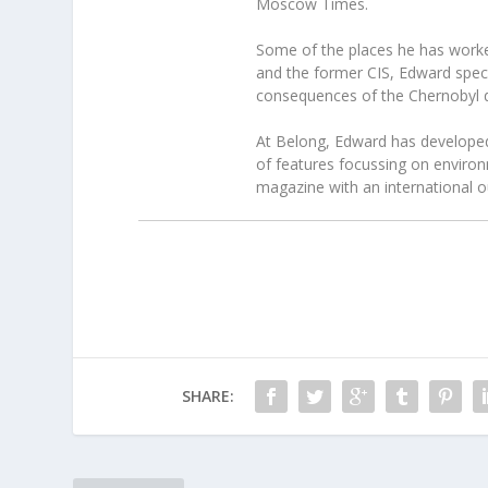
Moscow Times.
Some of the places he has worke
and the former CIS, Edward speci
consequences of the Chernobyl d
At Belong, Edward has developed 
of features focussing on environ
magazine with an international ou
SHARE: