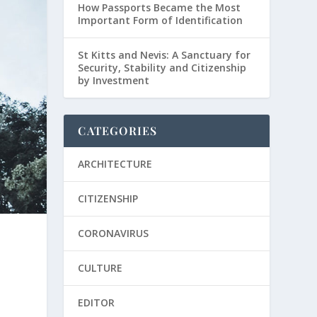
How Passports Became the Most
Important Form of Identification
St Kitts and Nevis: A Sanctuary for
Security, Stability and Citizenship
by Investment
CATEGORIES
ARCHITECTURE
CITIZENSHIP
CORONAVIRUS
CULTURE
EDITOR