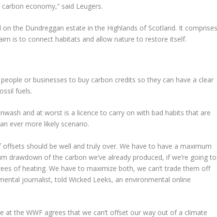
ow carbon economy,” said Leugers.
d on the Dundreggan estate in the Highlands of Scotland. It comprise
m is to connect habitats and allow nature to restore itself.
s people or businesses to buy carbon credits so they can have a clear
ssil fuels.
enwash and at worst is a licence to carry on with bad habits that are
an ever more likely scenario.
f offsets should be well and truly over. We have to have a maximum
m drawdown of the carbon we’ve already produced, if we’re going to
ees of heating. We have to maximize both, we can’t trade them off
ental journalist, told Wicked Leeks, an environmental online
 at the WWF agrees that we can’t offset our way out of a climate