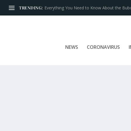
TRENDING:
Iconic Brands That Have Prospered for Over 
NEWS
CORONAVIRUS