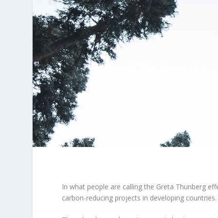
In what people are calling the Greta Thunberg eff
carbon-reducing projects in developing countries.