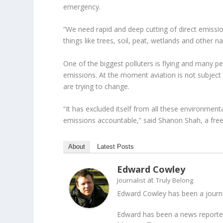
emergency.
“We need rapid and deep cutting of direct emissio
things like trees, soil, peat, wetlands and other n
One of the biggest polluters is flying and many pe
emissions. At the moment aviation is not subject
are trying to change.
“It has excluded itself from all these environmen
emissions accountable,” said Shanon Shah, a fre
About
Latest Posts
Edward Cowley
at
Journalist
Truly Belong
Edward Cowley has been a journal
Edward has been a news reporter