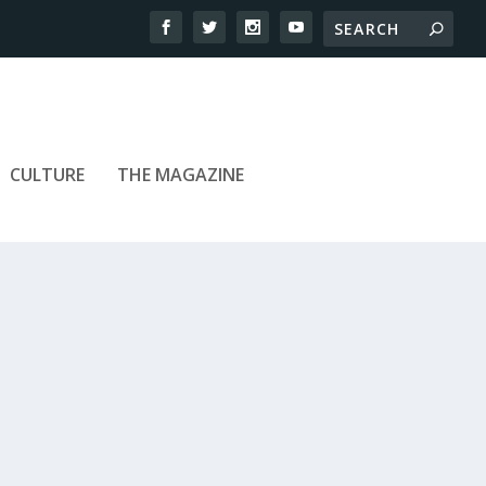
CULTURE
THE MAGAZINE