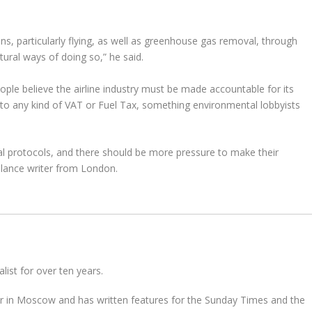
ns, particularly flying, as well as greenhouse gas removal, through
atural ways of doing so,” he said.
ople believe the airline industry must be made accountable for its
 to any kind of VAT or Fuel Tax, something environmental lobbyists
tal protocols, and there should be more pressure to make their
elance writer from London.
ist for over ten years.
 in Moscow and has written features for the Sunday Times and the