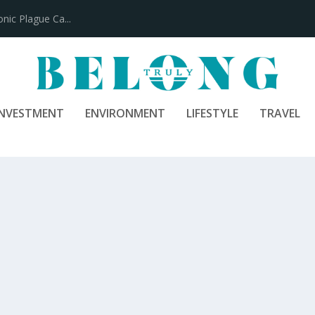
100 Years
INVESTMENT
ENVIRONMENT
LIFESTYLE
TRAVEL