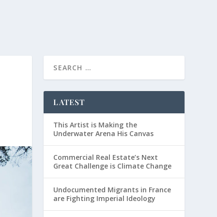
LATEST
This Artist is Making the
Underwater Arena His Canvas
Commercial Real Estate’s Next
Great Challenge is Climate Change
Undocumented Migrants in France
are Fighting Imperial Ideology