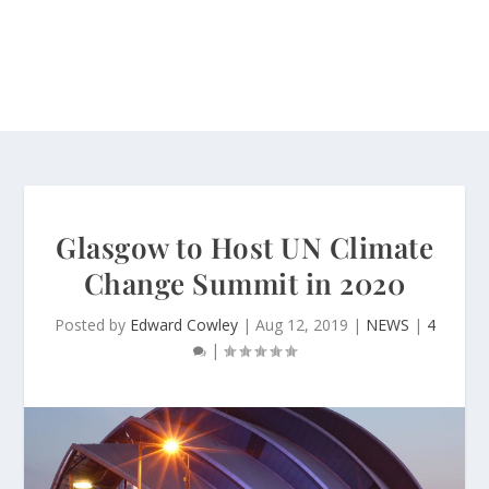
Glasgow to Host UN Climate
Change Summit in 2020
Posted by
Edward Cowley
|
Aug 12, 2019
|
NEWS
|
4
|