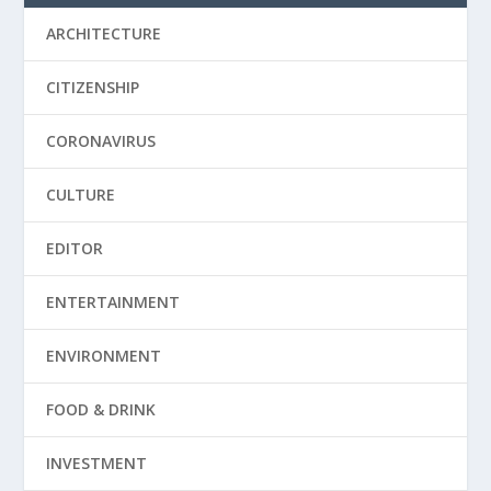
ARCHITECTURE
CITIZENSHIP
CORONAVIRUS
CULTURE
EDITOR
ENTERTAINMENT
ENVIRONMENT
FOOD & DRINK
INVESTMENT