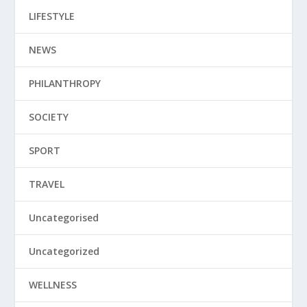
LIFESTYLE
NEWS
PHILANTHROPY
SOCIETY
SPORT
TRAVEL
Uncategorised
Uncategorized
WELLNESS