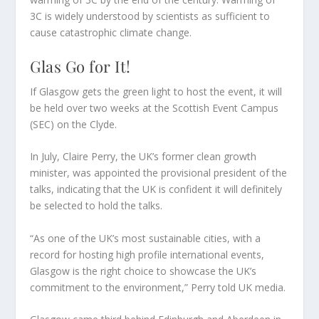
3C is widely understood by scientists as sufficient to
cause catastrophic climate change.
Glas Go for It!
If Glasgow gets the green light to host the event, it will
be held over two weeks at the Scottish Event Campus
(SEC) on the Clyde.
In July, Claire Perry, the UK’s former clean growth
minister, was appointed the provisional president of the
talks, indicating that the UK is confident it will definitely
be selected to hold the talks.
“As one of the UK’s most sustainable cities, with a
record for hosting high profile international events,
Glasgow is the right choice to showcase the UK’s
commitment to the environment,” Perry told UK media.