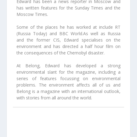
Edward has been a news reporter in Moscow and
has written features for the Sunday Times and the
Moscow Times.
Some of the places he has worked at include RT
(Russia Today) and BBC World.As well as Russia
and the former CIS, Edward specialises on the
environment and has directed a half hour film on
the consequences of the Chernobyl disaster.
At Belong, Edward has developed a strong
environmental slant for the magazine, including a
series of features focussing on environmental
problems. The environment affects all of us and
Belong is a magazine with an international outlook,
with stories from all around the world.