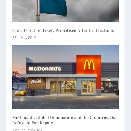
Climate Action Likely Prioritised After EU Elections
28th May 2019
McDonald’s Global Domination and the Countries that
Refuse to Participate
17th January 2020