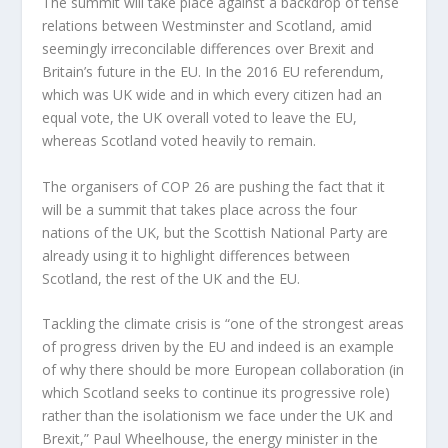
The summit will take place against a backdrop of tense
relations between Westminster and Scotland, amid
seemingly irreconcilable differences over Brexit and
Britain’s future in the EU. In the 2016 EU referendum,
which was UK wide and in which every citizen had an
equal vote, the UK overall voted to leave the EU,
whereas Scotland voted heavily to remain.
The organisers of COP 26 are pushing the fact that it
will be a summit that takes place across the four
nations of the UK, but the Scottish National Party are
already using it to highlight differences between
Scotland, the rest of the UK and the EU.
Tackling the climate crisis is “one of the strongest areas
of progress driven by the EU and indeed is an example
of why there should be more European collaboration (in
which Scotland seeks to continue its progressive role)
rather than the isolationism we face under the UK and
Brexit,” Paul Wheelhouse, the energy minister in the